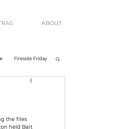
TRAS
ABOUT
ve
Fireside Friday
g the files 
on held Bait 