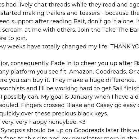
s had lively chat threads while they read and ag
started making trailers and teasers - because th
eed support after reading Bait, don't go it alone. 
t scream at me with others. Join the Take The Ba
e to join. 
t few weeks have totally changed my life. THANK 
 (or, consequently, Fade In to cheer you up after B
any platform you see fit. Amazon. Goodreads. Or a
ere you can buy it. They make a huge difference. 
asochists and I'll be working hard to get Sail fini
 I possibly can. My goal is January when I have a 
heduled. Fingers crossed Blake and Casey go easy
uickly over these precious black keys. 
very, very happy honeybee. <3 
il Synopsis should be up on Goodreads later this 
ing fans to this site and my newsletter more in th