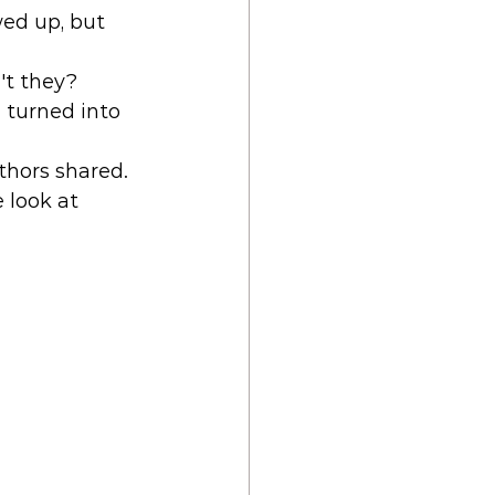
wed up, but 
t they? 
e turned into 
thors shared. 
 look at 