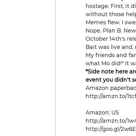
hostage. First, it 
without those help
Memes flew. I swe
Nope. Plan B. New r
October 14th's rel
Bait was live and,
My friends and fam
what Mo did!" It w
*Side note here are
event you didn't 
Amazon paperback
http://amzn.to/1tc
Amazon: US 
http://amzn.to/1
http://goo.gl/2w6