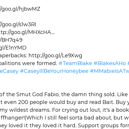
//goo.gl/hjbwMZ
/goo.gl/s1w3Rl 
tp://goo.gl/MHXcHA... 
l/BH7q49 
.gl/E1nYMD 
perbacks: http://goo.gl/Le9Xwg 
oalitions were formed. 
#TeamBlake
#BlakesAHo
veCasey
#CaseyIllBeYourHoneybee
#MMabieIsAT
of the Smut God Fabio, the damn thing sold. Like s 
t even 200 people would buy and read Bait. Buy y
y wildest dreams. For crying out lout, it's a boo
ffhanger!(Which I still feel sorta bad about, but w
ey loved it they loved it hard. Support groups fo