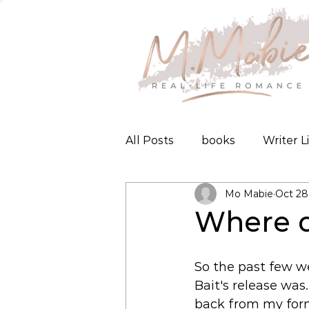
All Posts
books
Writer L
Mo Mabie
Oct 28
Where d
So the past few wee
Bait's release was.
back from my form