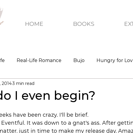
HOME
BOOKS
EX
ife
Real-Life Romance
Bujo
Hungry for Lo
, 2014
3 min read
o I even begin?
ks have been crazy. I'll be brief. 
 Eventful. It was down to a gnat's ass. After gettin
atter, just in time to make my release day, Amaz