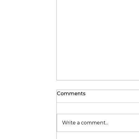
Comments
Write a comment...