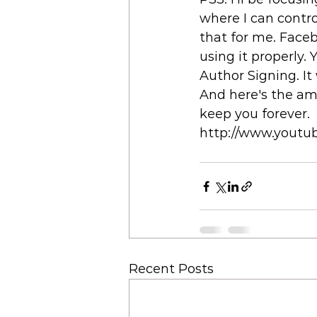
where I can contro
that for me. Facebo
using it properly. 
Author Signing. It 
And here's the ama
keep you forever. 
http://www.yout
Recent Posts