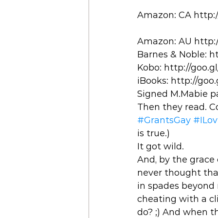
Amazon: CA http:
Amazon: AU http:/
Barnes & Noble: ht
Kobo: http://goo.g
iBooks: http://goo
Signed M.Mabie pa
Then they read. C
#GrantsGay
#ILo
is true.) 
It got wild. 
And, by the grace 
never thought tha
in spades beyond m
cheating with a cli
do? ;) And when th