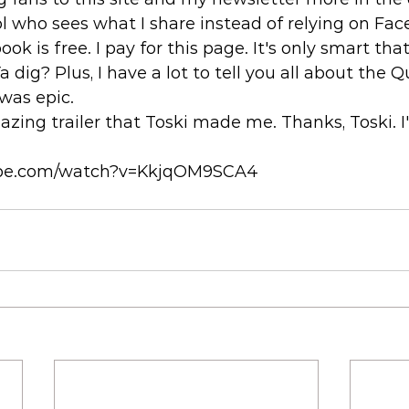
l who sees what I share instead of relying on Fac
ok is free. I pay for this page. It's only smart that
Ya dig? Plus, I have a lot to tell you all about the 
was epic. 
zing trailer that Toski made me. Thanks, Toski. I
ube.com/watch?v=KkjqOM9SCA4