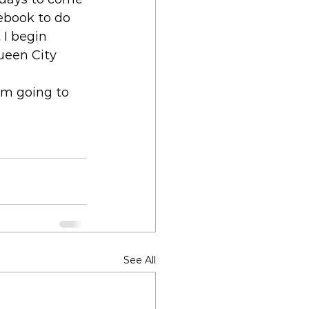
ebook to do 
 I begin 
Queen City 
'm going to 
See All