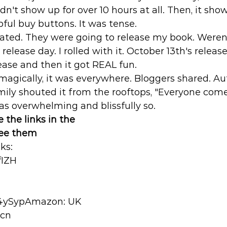
didn't show up for over 10 hours at all. Then, it sho
ful buy buttons. It was tense. 
ated. They were going to release my book. Weren'
elease day. I rolled with it. October 13th's releas
ease and then it got REAL fun. 
 magically, it was everywhere. Bloggers shared. Au
ily shouted it from the rooftops, "Everyone come
as overwhelming and blissfully so.
 the links in the 
see them
s: 
fIZH
w4ySypAmazon: UK 
Ecn