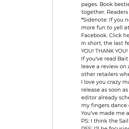
pages. Book bestie
together. Readers 
*Sidenote: If you n
more fun to yell a
Facebook. Click her
In short, the las
YOU! THANK YOU! 
If you've read Bait
leave a review on 
other retailers wh
I love you crazy m
release as soon as
editor already sc
my fingers dance q
You've made me a 
PS: I think the Sa
PSS: I'll be focus