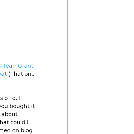
#TeamGrant
wat
 (That one 
o l d. I 
ou bought it 
k about 
hat could I 
rmed on blog 