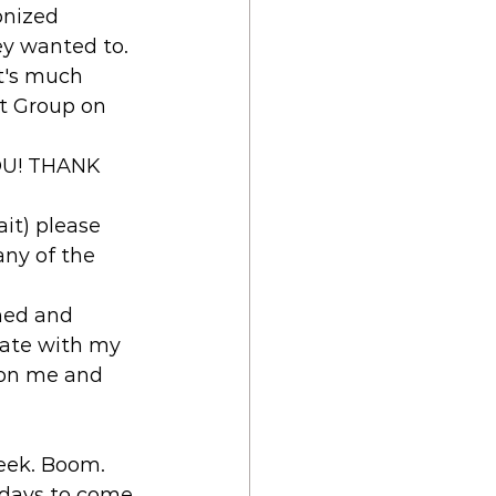
onized 
ey wanted to. 
It's much 
it Group on 
YOU! THANK 
ait) please 
ny of the 
shed and 
date with my 
 on me and 
week. Boom. 
e days to come 