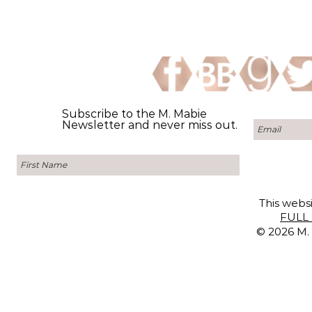
Subscribe to the M. Mabie
Newsletter and never miss out.
This websi
FULL 
© 2026 M. 