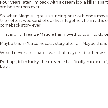
Four years later, I'm back with a dream job, a killer apar
are better than ever.
So, when Maggie Light, a stunning, snarky blonde move
the hottest weekend of our lives together, I think this 
comeback story ever.
That is until I realize Maggie has moved to town to do 
Maybe this isn't a comeback story after all. Maybe this i
What I never anticipated was that maybe I’d rather win 
Perhaps, if I’m lucky, the universe has finally run out 
both.