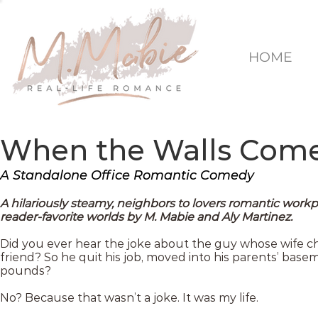
HOME
When the Walls Com
A Standalone Office Romantic Comedy
A hilariously steamy, neighbors to lovers romantic wor
reader-favorite worlds by M. Mabie and Aly Martinez.
Did you ever hear the joke about the guy whose wife ch
friend? So he quit his job, moved into his parents’ basem
pounds?
No? Because that wasn’t a joke. It was my life.