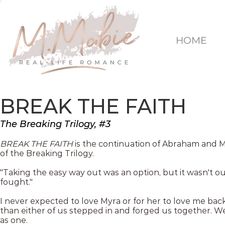
HOME
BREAK THE FAITH
The Breaking Trilogy, #3
BREAK THE FAITH
is the continuation of Abraham and My
of the Breaking Trilogy.
"Taking the easy way out was an option, but it wasn't o
fought."
I never expected to love Myra or for her to love me ba
than either of us stepped in and forged us together. 
as one.