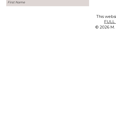
This websi
FULL 
© 2026 M. 