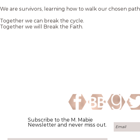
We are survivors, learning how to walk our chosen path
Together we can break the cycle.
Together we will Break the Faith.
Subscribe to the M. Mabie
Newsletter and never miss out.