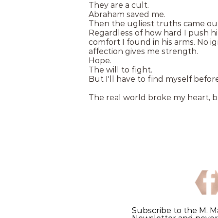
They are a cult.
Abraham saved me.
Then the ugliest truths came out,
Regardless of how hard I push hi
comfort I found in his arms. No i
affection gives me strength.
Hope.
The will to fight.
But I'll have to find myself before
The real world broke my heart, 
Subscribe to the M. M