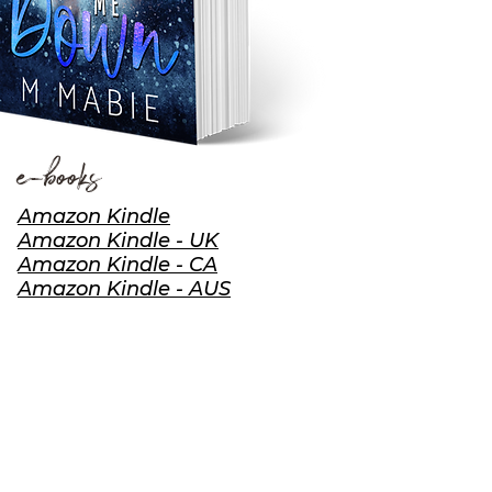
e-books
Amazon Kindle
Amazon Kindle - UK
Amazon Kindle - CA
Amazon Kindle - AUS