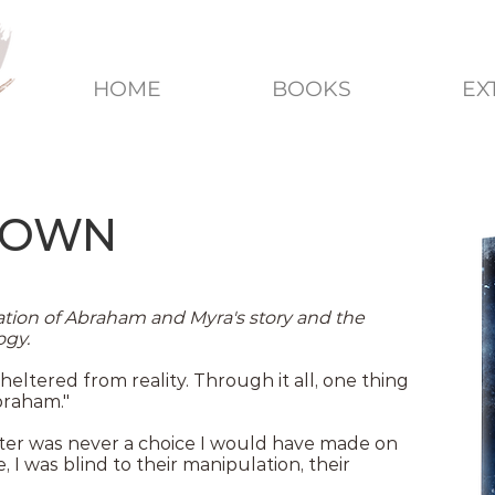
HOME
BOOKS
EX
DOWN
ion of Abraham and Myra's story and the
ogy.
heltered from reality. Through it all, one thing
raham."
aster was never a choice I would have made on
I was blind to their manipulation, their