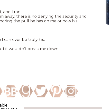
 and I ran.
m away, there is no denying the security and
gnoring the pull he has on me or how his
 I can ever be truly his.
but it wouldn’t break me down.
abie