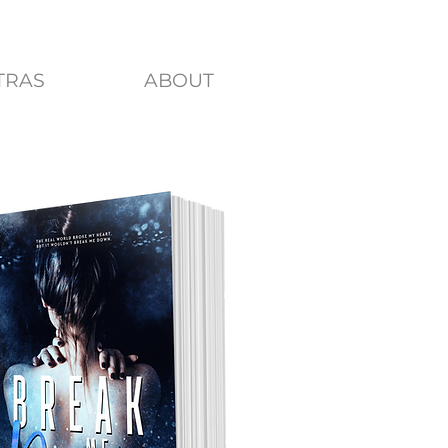
TRAS
ABOUT