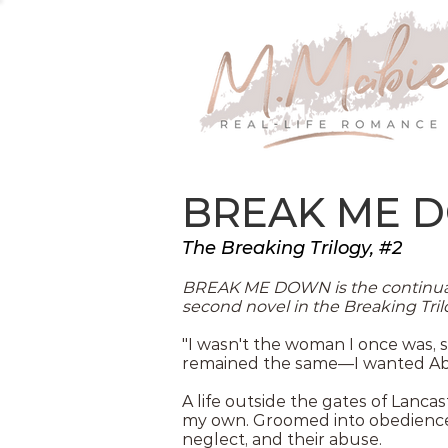
BREAK ME 
The Breaking Trilogy, #2
BREAK ME DOWN is the continuat
second novel in the Breaking Tril
"I wasn't the woman I once was, s
remained the same—I wanted Ab
A life outside the gates of Lanc
my own. Groomed into obedience, 
neglect, and their abuse.