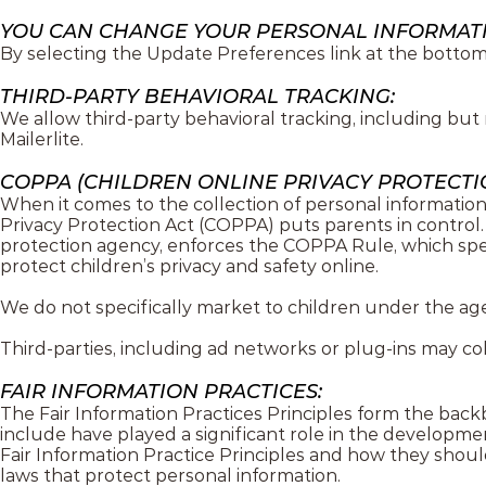
YOU CAN CHANGE YOUR PERSONAL INFORMAT
By selecting the Update Preferences link at the bottom 
THIRD-PARTY BEHAVIORAL TRACKING:
We allow third-party behavioral tracking, including but
Mailerlite.
COPPA (CHILDREN ONLINE PRIVACY PROTECTIO
When it comes to the collection of personal information
Privacy Protection Act (COPPA) puts parents in contro
protection agency, enforces the COPPA Rule, which spel
protect children’s privacy and safety online.
We do not specifically market to children under the age 
Third-parties, including ad networks or plug-ins may col
FAIR INFORMATION PRACTICES:
The Fair Information Practices Principles form the back
include have played a significant role in the developm
Fair Information Practice Principles and how they shoul
laws that protect personal information.