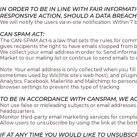
IN ORDER TO BE IN LINE WITH FAIR INFORMA
RESPONSIVE ACTION, SHOULD A DATA BREACH
We will notify the users via in-site notification: Within 7
CAN SPAM ACT:
The CAN-SPAM Act is a law that sets the rules for comm
gives recipients the right to have emails stopped from b
We collect your email address in order to: Send informat
Market to our mailing list or continue to send emails to 
Note: Your email address is only collected when you fil
sometimes used by Wix(this site’s web host), and plugin
Analytics, Facebook, Mailerlite and Mailchimp to persona
browser settings to prevent this type of tracking.
TO BE IN ACCORDANCE WITH CANSPAM, WE A
Not use false or misleading subjects or email addresses.
headquarters.
Monitor third-party email marketing services for compli
Allow users to unsubscribe by using the link at the bot
IF AT ANY TIME YOU WOULD LIKE TO UNSUBSC