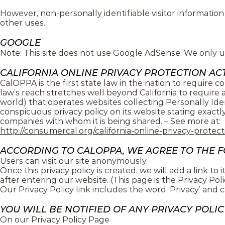
However, non-personally identifiable visitor information
other uses.
GOOGLE
Note: This site does not use Google AdSense. We only u
CALIFORNIA ONLINE PRIVACY PROTECTION ACT
CalOPPA is the first state law in the nation to require c
law’s reach stretches well beyond California to require
world) that operates websites collecting Personally Ide
conspicuous privacy policy on its website stating exactl
companies with whom it is being shared. – See more at:
http://consumercal.org/california-online-privacy-prote
ACCORDING TO CALOPPA, WE AGREE TO THE 
Users can visit our site anonymously.
Once this privacy policy is created, we will add a link t
after entering our website. (This page is the Privacy Poli
Our Privacy Policy link includes the word ‘Privacy’ and 
YOU WILL BE NOTIFIED OF ANY PRIVACY POLI
On our Privacy Policy Page