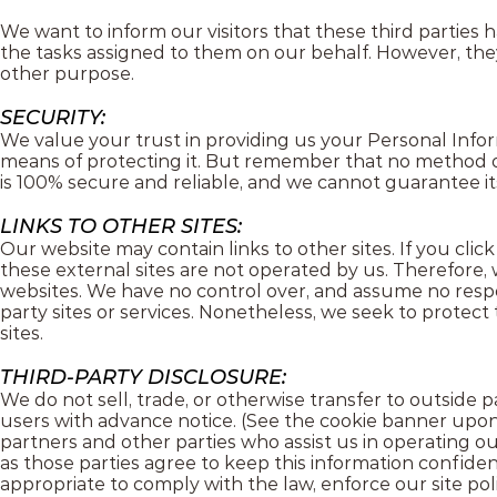
We want to inform our visitors that these third parties 
the tasks assigned to them on our behalf. However, they
other purpose.
SECURITY:
We value your trust in providing us your Personal Info
means of protecting it. But remember that no method of
is 100% secure and reliable, and we cannot guarantee it
LINKS TO OTHER SITES:
Our website may contain links to other sites. If you click 
these external sites are not operated by us. Therefore, 
websites. We have no control over, and assume no responsi
party sites or services. Nonetheless, we seek to protec
sites.
THIRD-PARTY DISCLOSURE:
We do not sell, trade, or otherwise transfer to outside 
users with advance notice. (See the cookie banner upon a
partners and other parties who assist us in operating ou
as those parties agree to keep this information confiden
appropriate to comply with the law, enforce our site polic