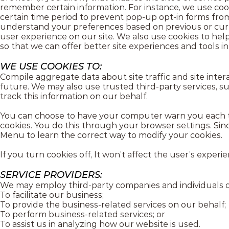
remember certain information. For instance, we use cooki
certain time period to prevent pop-up opt-in forms fro
understand your preferences based on previous or curre
user experience on our site. We also use cookies to help
so that we can offer better site experiences and tools in
WE USE COOKIES TO:
Compile aggregate data about site traffic and site intera
future. We may also use trusted third-party services, su
track this information on our behalf.
You can choose to have your computer warn you each time
cookies. You do this through your browser settings. Since
Menu to learn the correct way to modify your cookies.
If you turn cookies off, It won’t affect the user’s experie
SERVICE PROVIDERS:
We may employ third-party companies and individuals d
To facilitate our business;
To provide the business-related services on our behalf;
To perform business-related services; or
To assist us in analyzing how our website is used.