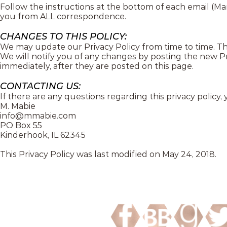
Follow the instructions at the bottom of each email (
you from ALL correspondence.
CHANGES TO THIS POLICY:
We may update our Privacy Policy from time to time. Thu
We will notify you of any changes by posting the new Pr
immediately, after they are posted on this page.
CONTACTING US:
If there are any questions regarding this privacy policy
M. Mabie
info@mmabie.com
PO Box 55
Kinderhook, IL 62345
This Privacy Policy was last modified on May 24, 2018.