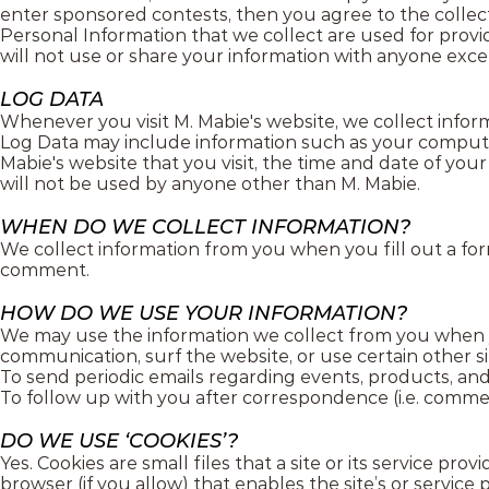
enter sponsored contests, then you agree to the collecti
Personal Information that we collect are used for prov
will not use or share your information with anyone except
LOG DATA
Whenever you visit M. Mabie's website, we collect inform
Log Data may include information such as your computer’
Mabie's website that you visit, the time and date of your 
will not be used by anyone other than M. Mabie.
WHEN DO WE COLLECT INFORMATION?
We collect information from you when you fill out a for
comment.
HOW DO WE USE YOUR INFORMATION?
We may use the information we collect from you when y
communication, surf the website, or use certain other si
To send periodic emails regarding events, products, and
To follow up with you after correspondence (i.e. comment
DO WE USE ‘COOKIES’?
Yes. Cookies are small files that a site or its service p
browser (if you allow) that enables the site’s or servi