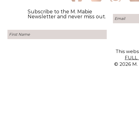
Subscribe to the M. Mabie
Newsletter and never miss out.
This websi
FULL 
© 2026 M. 