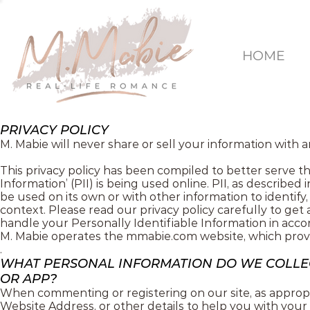
HOME
PRIVACY POLICY
M. Mabie will never share or sell your information with 
This privacy policy has been compiled to better serve t
Information’ (PII) is being used online. PII, as described
be used on its own or with other information to identify, c
context. Please read our privacy policy carefully to get
handle your Personally Identifiable Information in acco
M. Mabie operates the mmabie.com website, which provi
.
WHAT PERSONAL INFORMATION DO WE COLLEC
OR APP?
When commenting or registering on our site, as appropr
Website Address, or other details to help you with your 