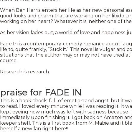
When Ben Harris enters her life as her new personal assista
good looks and charm that are working on her libido, or
working on her heart? Whatever it is, neither one of them
As her vision fades out, a world of love and happiness j
Fade In is a contemporary-comedy romance about laugh
life to, quite frankly, “Suck it.” This novel is vulgar and 
situations that the author may or may not have tried at 
course.
Research is research.
praise for FADE IN
This is a book chock-full of emotion and angst, but it w
to read. I loved every minute while I was reading it. It w
kept eyeing how much was left with sadness because I d
Immediately upon finishing it, I got back on Amazon an
keeper shelf. This is a first book from M. Mabie and it 
herself a new fan right here!!!