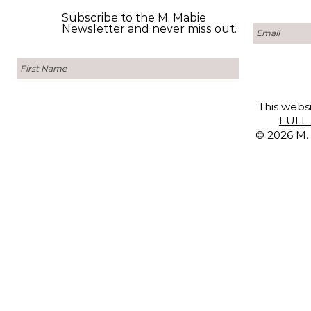
Subscribe to the M. Mabie
Newsletter and never miss out.
This websi
FULL 
© 2026 M. 