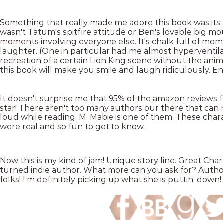
Something that really made me adore this book was its 
wasn't Tatum's spitfire attitude or Ben's lovable big m
moments involving everyone else. It's chalk full of momen
laughter. (One in particular had me almost hyperventila
recreation of a certain Lion King scene without the anima
this book will make you smile and laugh ridiculously. En
It doesn't surprise me that 95% of the amazon reviews fo
star! There aren't too many authors our there that can 
loud while reading. M. Mabie is one of them. These char
were real and so fun to get to know.
Now this is my kind of jam! Unique story line. Great Cha
turned indie author. What more can you ask for? Author,
folks! I’m definitely picking up what she is puttin’ down!