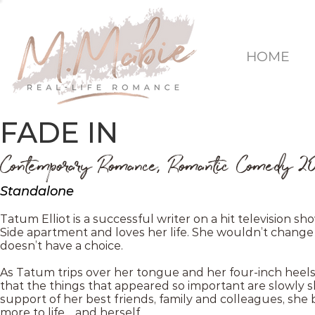
HOME
FADE IN
Contemporary Romance, Romantic Comedy 2
Standalone
Tatum Elliot is a successful writer on a hit television sh
Side apartment and loves her life. She wouldn’t change 
doesn’t have a choice.
As Tatum trips over her tongue and her four-inch heels, 
that the things that appeared so important are slowly sl
support of her best friends, family and colleagues, she
more to life… and herself.