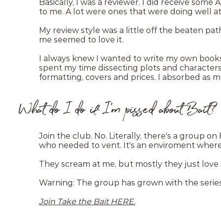
Basically, I was a reviewer. I did receive some
to me. A lot were ones that were doing well at
My review style was a little off the beaten pa
me seemed to love it.
I always knew I wanted to write my own books, 
spent my time dissecting plots and characters, 
formatting, covers and prices. I absorbed as m
What do I do if I'm pissed about Bait?
Join the club. No. Literally, there's a group o
who needed to vent. It's an enviroment wher
They scream at me, but mostly they just love
Warning: The group has grown with the series.
Join Take the Bait HERE.