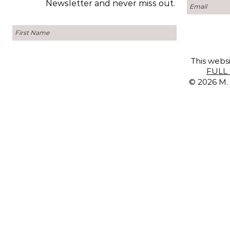
Newsletter and never miss out.
This websi
FULL 
© 2026 M. 