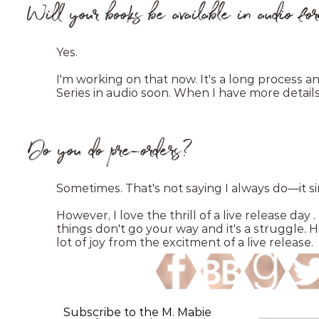
Will your books be available in audio f
Yes.
I'm working on that now. It's a long process an
Series in audio soon. When I have more details 
Do you do pre-orders?
Sometimes. That's not saying I always do—it
However, I love the thrill of a live release day
things don't go your way and it's a struggle. 
lot of joy from the excitment of a live release.
Subscribe to the M. Mabie