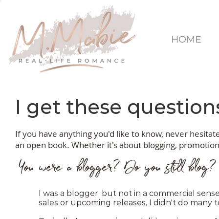
HOME
I get these questions
If you have anything you'd like to know, never hesita
an open book. Whether it's about blogging, promotions,
You were a blogger? Do you still blog?
I was a blogger, but not in a commercial sense. 
sales or upcoming releases, I didn't do many t