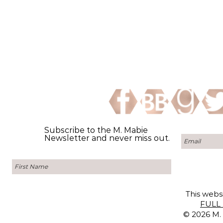
Subscribe to the M. Mabie
Newsletter and never miss out.
This websi
FULL 
© 2026 M. 