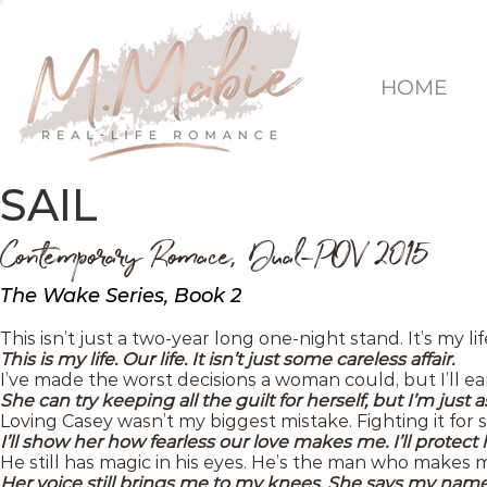
HOME
SAIL
Contemporary Romace, Dual-POV 2015
The Wake Series, Book 2
This isn’t just a two-year long one-night stand. It’s my lif
This is my life. Our life. It isn’t just some careless affair.
I’ve made the worst decisions a woman could, but I’ll 
She can try keeping all the guilt for herself, but I’m just
Loving Casey wasn’t my biggest mistake. Fighting it for 
I’ll show her how fearless our love makes me. I’ll protect 
He still has magic in his eyes. He’s the man who makes 
Her voice still brings me to my knees. She says my name l