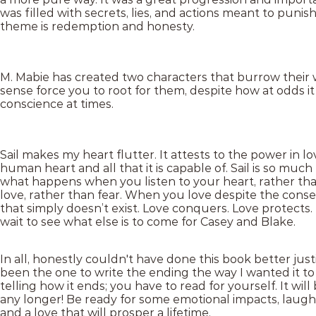
was filled with secrets, lies, and actions meant to punis
theme is redemption and honesty.
M. Mabie has created two characters that burrow their w
sense force you to root for them, despite how at odds 
conscience at times.
Sail makes my heart flutter. It attests to the power in lov
human heart and all that it is capable of. Sail is so much 
what happens when you listen to your heart, rather th
love, rather than fear. When you love despite the cons
that simply doesn’t exist. Love conquers. Love protects.
wait to see what else is to come for Casey and Blake.
In all, honestly couldn't have done this book better justi
been the one to write the ending the way I wanted it t
telling how it ends; you have to read for yourself. It will
any longer! Be ready for some emotional impacts, laugh
and a love that will prosper a lifetime.