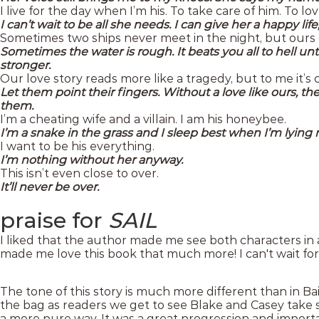
I live for the day when I’m his. To take care of him. To l
I can’t wait to be all she needs. I can give her a happy li
Sometimes two ships never meet in the night, but ours 
Sometimes the water is rough. It beats you all to hell un
stronger.
Our love story reads more like a tragedy, but to me it’s
Let them point their fingers. Without a love like ours, they
them.
I’m a cheating wife and a villain. I am his honeybee.
I’m a snake in the grass and I sleep best when I’m lying n
I want to be his everything.
I’m nothing without her anyway.
This isn’t even close to over.
It’ll never be over.
praise for
SAIL
I liked that the author made me see both characters in a
made me love this book that much more! I can't wait for 
The tone of this story is much more different than in Bai
the bag as readers we get to see Blake and Casey take 
a more pure way. It was a great progression and importan