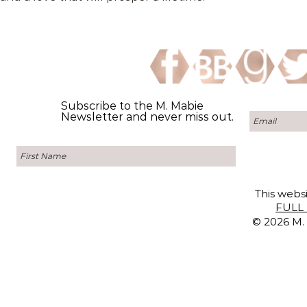
Subscribe to the M. Mabie
Newsletter and never miss out.
This websi
FULL 
© 2026 M. 