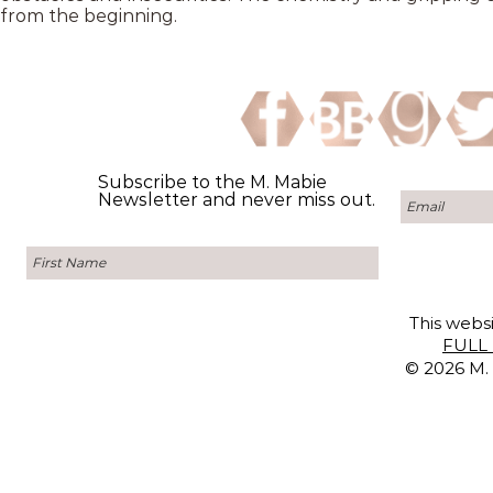
from the beginning.
Subscribe to the M. Mabie
Newsletter and never miss out.
This websi
FULL 
© 2026 M. 