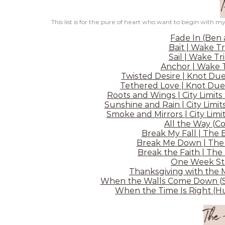
This list is for the pure of heart who want to begin with my
Fade In (Ben
Bait | Wake Tr
Sail | Wake Tr
Anchor | Wake T
Twisted Desire | Knot Due
Tethered Love | Knot Due
Roots and Wings | City Limits
Sunshine and Rain | City Limit
Smoke and Mirrors | City Limit
All the Way (C
Break My Fall | The 
Break Me Down | The 
Break the Faith | The
One Week Sta
Thanksgiving with the 
When the Walls Come Down (Sh
When the Time Is Right (Hu
The