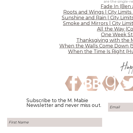
are the single-r
Fade In (Ben
Roots and Wings | City Limits
Sunshine and Rain | City Limit
Smoke and Mirrors | City Limit
All the Way (C
One Week Sta
Thanksgiving with the 
When the Walls Come Down (Sh
When the Time Is Right (Hu
Hap
Subscribe to the M. Mabie
Newsletter and never miss out.