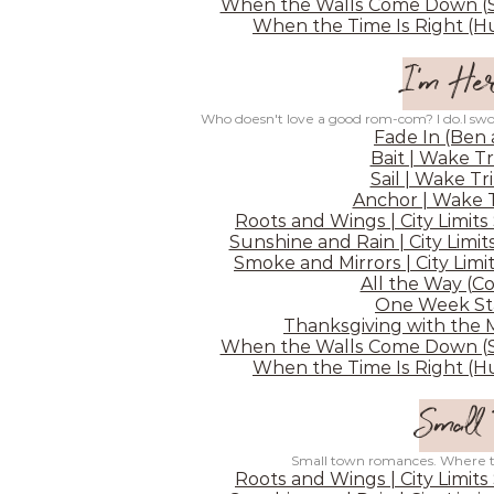
When the Walls Come Down (Sh
When the Time Is Right (Hu
I'm Her
Who doesn't love a good rom-com? I do.I swo
Fade In (Ben
Bait | Wake Tr
Sail | Wake Tr
Anchor | Wake T
Roots and Wings | City Limits
Sunshine and Rain | City Limit
Smoke and Mirrors | City Limit
All the Way (C
One Week Sta
Thanksgiving with the 
When the Walls Come Down (Sh
When the Time Is Right (Hu
Small
Small town romances. Where the
Roots and Wings | City Limits