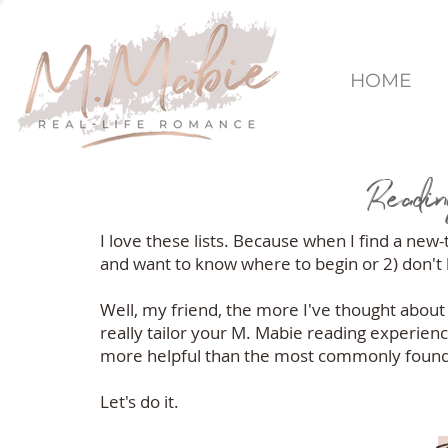
HOME
Readin
I love these lists. Because when I find a new
and want to know where to begin or 2) don't k
Well, my friend, the more I've thought about t
really tailor your M. Mabie reading experienc
more helpful than the most commonly found c
Let's do it.