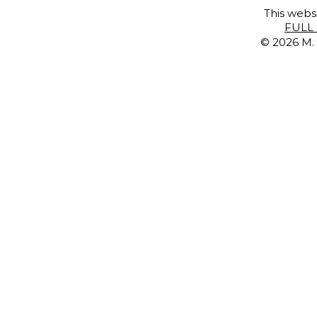
This websi
FULL 
© 2026 M. 