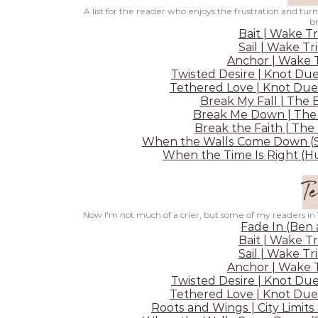
A list for the reader who enjoys the frustration and turm
b
Bait | Wake Tr
Sail | Wake Tr
Anchor | Wake T
Twisted Desire | Knot Due
Tethered Love | Knot Due
Break My Fall | The 
Break Me Down | The 
Break the Faith | The
When the Walls Come Down (Sh
When the Time Is Right (Hu
Te
Now I'm not much of a crier, but some of my readers in
Fade In (Ben
Bait | Wake Tr
Sail | Wake Tr
Anchor | Wake T
Twisted Desire | Knot Due
Tethered Love | Knot Due
Roots and Wings | City Limits