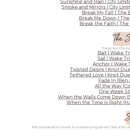
Sunshine and Rain | City Limit
Smoke and Mirrors | City Limit
Break My Fall | The 
Break Me Down | The 
Break the Faith | The
The S
These are the hot
Bait | Wake Tr
Sail | Wake Tr
Anchor | Wake T
Twisted Desire | Knot Due
Tethered Love | Knot Due
Fade In (Ben
All the Way (C
One Week Sta
When the Walls Come Down (Sh
When the Time Is Right (Hu
S
Not prepared to invest in a continuing series? Not a fan o