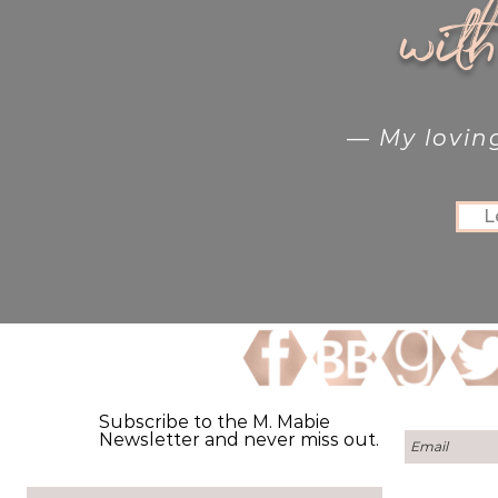
wit
— My lovin
L
Subscribe to the M. Mabie
Newsletter and never miss out.