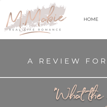
HOME
A REVIEW FOR
"What the