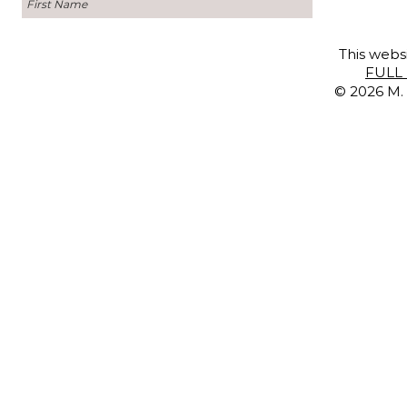
This websi
FULL 
© 2026 M. 