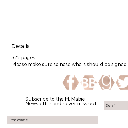
Details
322 pages
Please make sure to note who it should be signed t
Subscribe to the M. Mabie
Newsletter and never miss out.