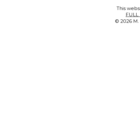
This websi
FULL 
© 2026 M. 