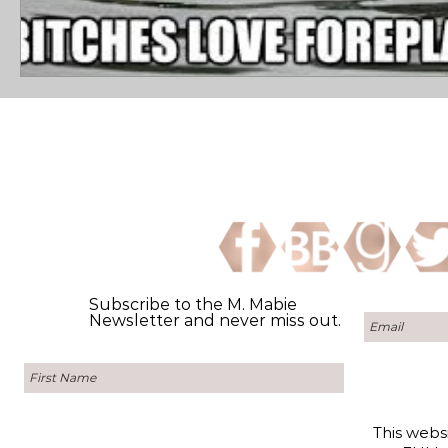
Subscribe to the M. Mabie
Newsletter and never miss out.
This websi