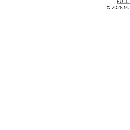
FULL 
© 2026 M. 